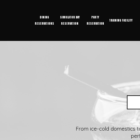
DINING
SIMULATOR BAY
PARTY
TRAINING FACILITY
RESERVATIONS
RESERVATION
RESERVATION
From ice-cold domestics to 
per