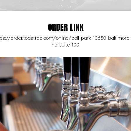
ORDER LINK
tps://order.toasttab.com/online/ball-park-10650-baltimore-
ne-suite-100