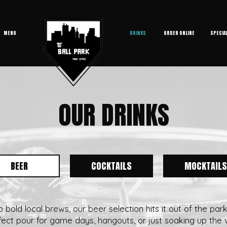
MENU
DRINKS
ORDER ONLINE
SPECIA
OUR DRINKS
BEER
COCKTAILS
MOCKTAILS
bold local brews, our beer selection hits it out of the par
fect pour for game days, hangouts, or just soaking up the v