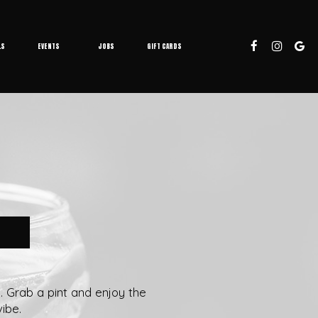
LS
EVENTS
JOBS
GIFT CARDS
k. Grab a pint and enjoy the
ibe.